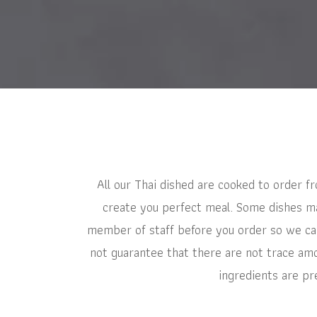
All our Thai dished are cooked to order f
create you perfect meal. Some dishes may
member of staff before you order so we can
not guarantee that there are not trace amo
ingredients are pr