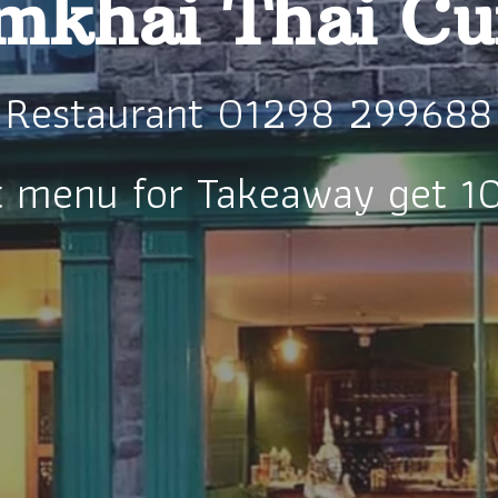
khai Thai Cu
Restaurant 01298 299688
t menu for Takeaway get 1