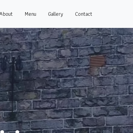
About
Menu
Gallery
Contact