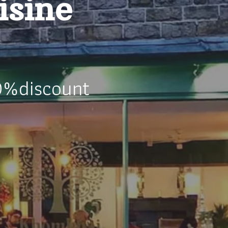
isine
0%discount