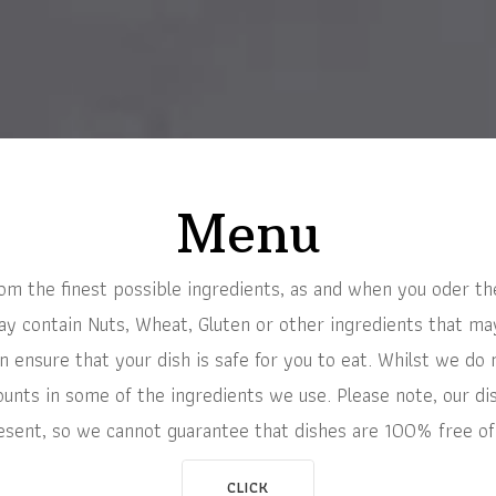
Menu
rom the finest possible ingredients, as and when you oder th
 contain Nuts, Wheat, Gluten or other ingredients that may 
 ensure that your dish is safe for you to eat. Whilst we do 
unts in some of the ingredients we use. Please note, our di
esent, so we cannot guarantee that dishes are 100% free of
CLICK