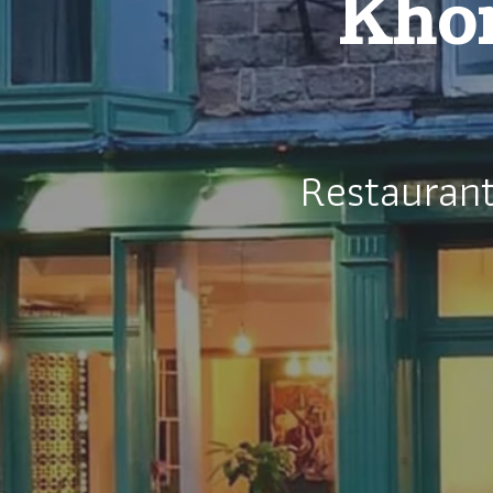
Khom
Restauran