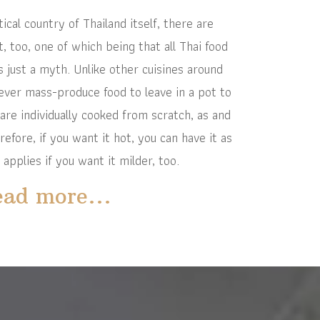
al country of Thailand itself, there are
 too, one of which being that all Thai food
is just a myth. Unlike other cuisines around
never mass-produce food to leave in a pot to
 are individually cooked from scratch, as and
fore, if you want it hot, you can have it as
 applies if you want it milder, too.
ad more...