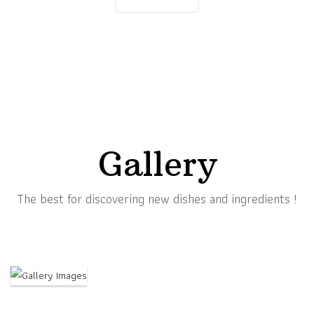
Gallery
The best for discovering new dishes and ingredients !