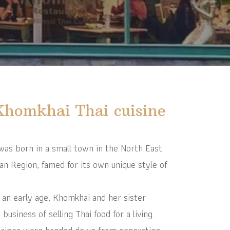
Khomkhai Thai cuisine
s born in a small town in the North East
an Region, famed for its own unique style of
an early age, Khomkhai and her sister
usiness of selling Thai food for a living.