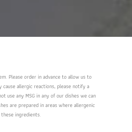
em. Please order in advance to allow us to
cause allergic reactions, please notify a
not use any MSG in any of our dishes we can
shes are prepared in areas where allergenic
 these ingredients.