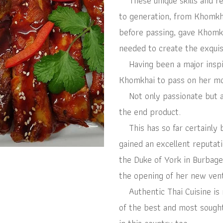
These unique skills and r
to generation, from Khomk
before passing, gave Khomkh
needed to create the exquis
Having been a major inspira
Khomkhai to pass on her mot
Not only passionate but als
the end product.
This has so far certainly 
gained an excellent reputati
the Duke of York in Burbage
the opening of her new ven
Authentic Thai Cuisine is 
of the best and most sought