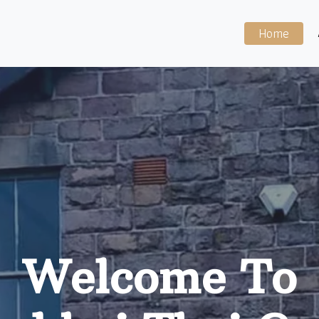
Home
Welcome To