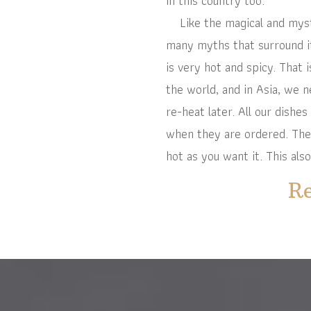
in this country too.
Like the magical and mystic
many myths that surround it,
is very hot and spicy. That 
the world, and in Asia, we 
re-heat later. All our dishes
when they are ordered. There
hot as you want it. This also
Re