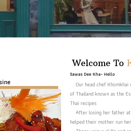
Welcome To
Sawas Dee Kha- Hello
sine
Our head chef Khomkhai wa
of Thailand known as the Es
Thai recipes.
After losing her father at 
helped their mother run her b