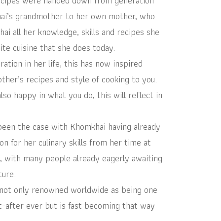
ecipes were handed down from generation
hai’s grandmother to her own mother, who
ai all her knowledge, skills and recipes she
ite cuisine that she does today.
tion in her life, this has now inspired
her’s recipes and style of cooking to you.
o happy in what you do, this will reflect in
been the case with Khomkhai having already
on for her culinary skills from her time at
, with many people already eagerly awaiting
ture.
not only renowned worldwide as being one
-after ever but is fast becoming that way