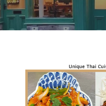
1
2
3
Unique Thai Cui